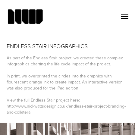
ENDLESS STAIR INFOGRAPHICS
As part of the Endless Stair project, we created these complex
infographics charting the life cycle impact of the project.
In print, we overprinted the circles into the graphics with
flourescent orange ink to create impact. An interactive version
was also produced for the iPad edition
View the full Endless Stair project here:
http://www.nickwattsdesign.co.uk/endless-stair-project-branding-
and-collateral