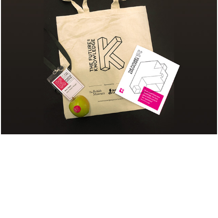
FUTURE OF 
KNOWLEDGE EVENT: 
BRANDING & 
COLLATERAL