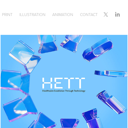
PRINT
ILLUSTRATION
ANIMATION
CONTACT
HETT EVENT BRANDING 
& COLLATERAL