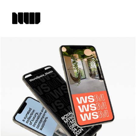
WORKSPACE_MEETS 
IDENTITY & WEBSITE