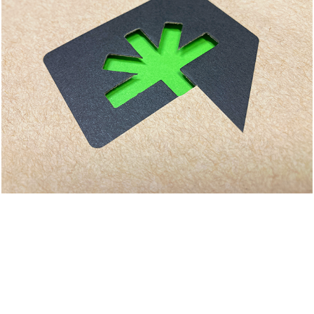
BMRC BRANDING & 
COLLATERAL