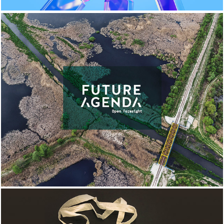
FUTURE AGENDA 
BRANDING & WEBSITE 
DESIGN