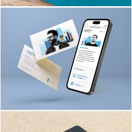
CAMPBELL TICKELL 
BRANDING & 
COLLATERAL