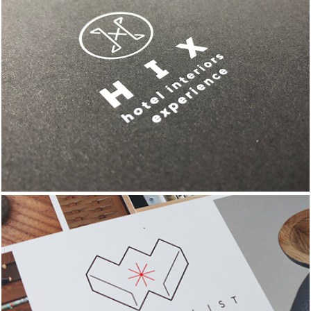
HIX EVENT BRANDING & 
COLLATERAL
THE WISH LIST 
PROJECT BRANDING 