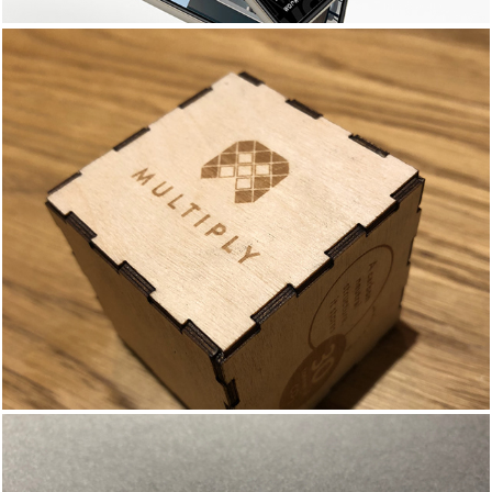
MULTIPLY AT THE V&A - 
BRANDING & 
COLLATERAL