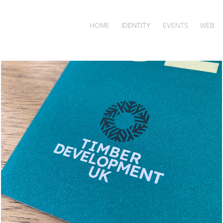
HOME
IDENTITY
EVENTS
WEB
TDUK IDENTITY & 
COLLATERAL