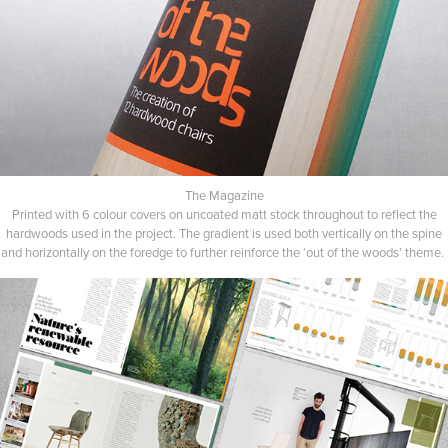
The Magazine
Printed with 6 colour covers on uncoated matt stock throughout to reflect the
hardwoods used in the project. The gradient is used both vertically on the spine
and horizontally on the foredge to further reinforce the ‘out of the woods’ theme.