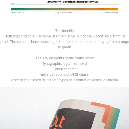
The Identity
Both logo and colour scheme use the theme ‘out of the woods’ as a starting
point. The colour scheme uses a gradient to create a palette ranging from orange
to green
The key elements of the brand were:
Typographic logo/masthead
Colour scheme
line illustrations of all 12 chairs
a set of icons used to indicate types of information across all media