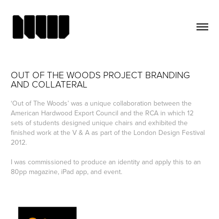
OUT OF THE WOODS PROJECT BRANDING 
AND COLLATERAL
‘Out of The Woods’ was a unique collaboration between the
American Hardwood Export Council and the RCA in which 12
sets of students designed unique chairs and exhibited the
finished work at the V & A as part of the London Design Festival
2012.
I was commissioned to produce an identity and apply this to an
80pp magazine, iPad app, and event.