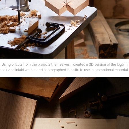
Using offcuts from the projects themselves, I created a 3D version of the logo in
oak and inlaid walnut and photographed it in situ to use in promotional material