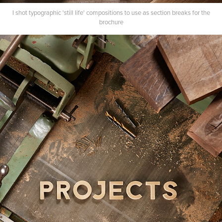
I shot typographic 'still life' compositions to use as section breaks for the
brochure