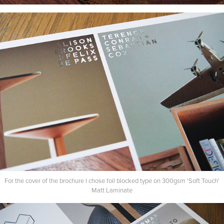
For the cover of the brochure I chose foil blocked type on 300gsm 'Soft Touch'
Matt Laminate