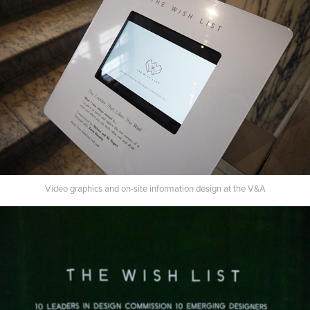
Video graphics and on-site information design at the V&A