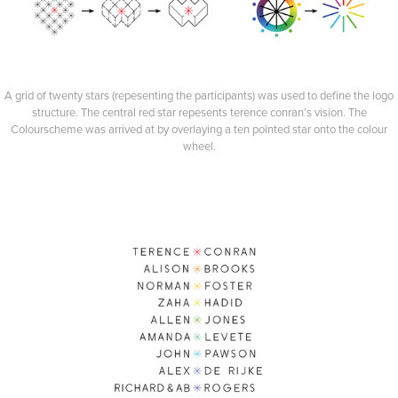
A grid of twenty stars (repesenting the participants) was used to define the logo
structure. The central red star repesents terence conran’s vision. The
Colourscheme was arrived at by overlaying a ten pointed star onto the colour
wheel.