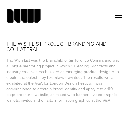
THE WISH LIST PROJECT BRANDING AND 
COLLATERAL
The Wish List was the brainchild of Sir Terence Conran, and was
a unique mentoring project in which 10 leading Architects and
Industry creatives each asked an emerging product designer to
create 'the object they had always wanted'. The results were
exhibited at the V&A for London Design Festival. I was
commissioned to create a brand identity and apply it to a 110
page brochure, website, animated web banners, video graphics,
leaflets, invites and on site information graphics at the V&A