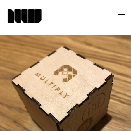
MULTIPLY AT THE V&A - 
BRANDING & COLLATERAL