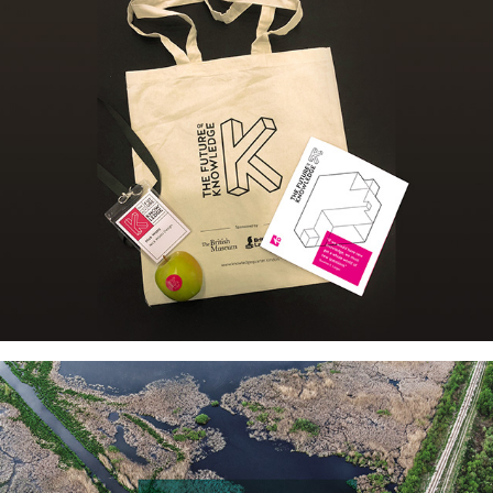
FUTURE OF KNOWLEDGE 
EVENT: BRANDING & 
COLLATERAL