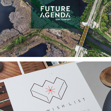
FUTURE AGENDA 
BRANDING & WEBSITE 
DESIGN
THE WISH LIST PROJECT 
BRANDING AND 
COLLATERAL