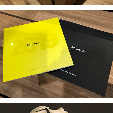
FUTUREBUILD BRANDING 
& COLLATERAL